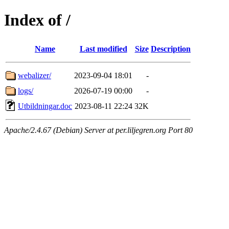
Index of /
Name
Last modified
Size
Description
webalizer/
2023-09-04 18:01
-
logs/
2026-07-19 00:00
-
Utbildningar.doc
2023-08-11 22:24
32K
Apache/2.4.67 (Debian) Server at per.liljegren.org Port 80