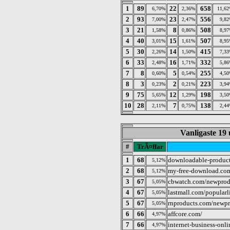
1
89
22
658
6,70%
2,36%
11,6
2
93
23
556
7,00%
2,47%
9,8
3
21
8
508
1,58%
0,86%
8,9
4
40
15
507
3,01%
1,61%
8,9
5
30
14
415
2,26%
1,50%
7,3
6
33
16
332
2,48%
1,71%
5,8
7
8
5
255
0,60%
0,54%
4,5
8
3
2
223
0,23%
0,21%
3,9
9
75
12
198
5,65%
1,29%
3,5
10
28
7
138
2,11%
0,75%
2,4
Vanligaste 19 
#
TrÃ¤ffar
1
68
downloadable-produc
5,12%
2
68
my-free-download.com
5,12%
3
67
cbwatch.com/newprod
5,05%
4
67
lastmall.com/popularl
5,05%
5
67
rnproducts.com/newpr
5,05%
6
66
affcore.com/
4,97%
7
66
internet-business-onl
4,97%