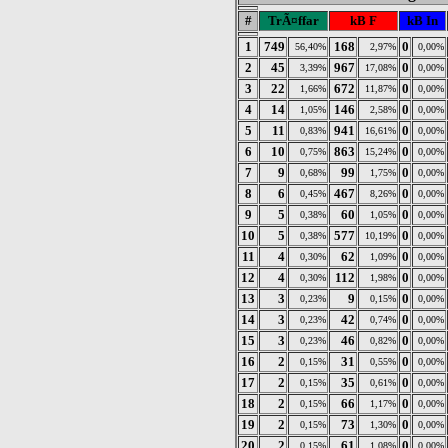
#
TrÃ¤ffar
kB F
kB In
1
749
168
0
56,40%
2,97%
0,00%
2
45
967
0
3,39%
17,08%
0,00%
3
22
672
0
1,66%
11,87%
0,00%
4
14
146
0
1,05%
2,58%
0,00%
5
11
941
0
0,83%
16,61%
0,00%
6
10
863
0
0,75%
15,24%
0,00%
7
9
99
0
0,68%
1,75%
0,00%
8
6
467
0
0,45%
8,26%
0,00%
9
5
60
0
0,38%
1,05%
0,00%
10
5
577
0
0,38%
10,19%
0,00%
11
4
62
0
0,30%
1,09%
0,00%
12
4
112
0
0,30%
1,98%
0,00%
13
3
9
0
0,23%
0,15%
0,00%
14
3
42
0
0,23%
0,74%
0,00%
15
3
46
0
0,23%
0,82%
0,00%
16
2
31
0
0,15%
0,55%
0,00%
17
2
35
0
0,15%
0,61%
0,00%
18
2
66
0
0,15%
1,17%
0,00%
19
2
73
0
0,15%
1,30%
0,00%
20
2
61
0
0,15%
1,08%
0,00%