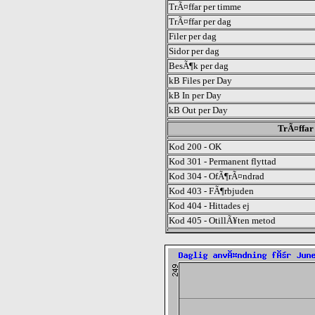
TrÃ¤ffar per timme
TrÃ¤ffar per dag
Filer per dag
Sidor per dag
BesÃ¶k per dag
kB Files per Day
kB In per Day
kB Out per Day
TrÃ¤ffar 
Kod 200 - OK
Kod 301 - Permanent flyttad
Kod 304 - OfÃ¶rÃ¤ndrad
Kod 403 - FÃ¶rbjuden
Kod 404 - Hittades ej
Kod 405 - OtillÃ¥ten metod