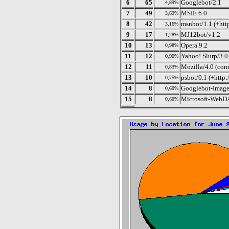
6
65
Googlebot/2.1
4,89%
7
49
MSIE 6.0
3,69%
8
42
msnbot/1.1 (+htt
3,16%
9
17
MJ12bot/v1.2
1,28%
10
13
Opera 9.2
0,98%
11
12
Yahoo! Slurp/3.0
0,90%
12
11
Mozilla/4.0 (com
0,83%
13
10
psbot/0.1 (+http
0,75%
14
8
Googlebot-Image
0,60%
15
8
Microsoft-WebDA
0,60%