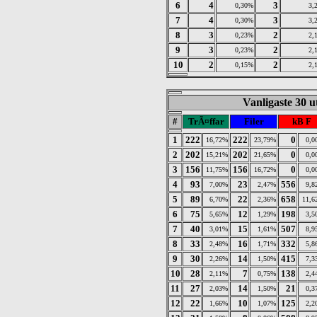
6
4
3
0,30%
3,
7
4
3
0,30%
3,
8
3
2
0,23%
2,
9
3
2
0,23%
2,
10
2
2
0,15%
2,
Vanligaste 30 u
#
TrÃ¤ffar
Filer
kB F
1
222
222
0
16,72%
23,79%
0,0
2
202
202
0
15,21%
21,65%
0,0
3
156
156
0
11,75%
16,72%
0,0
4
93
23
556
7,00%
2,47%
9,8
5
89
22
658
6,70%
2,36%
11,6
6
75
12
198
5,65%
1,29%
3,5
7
40
15
507
3,01%
1,61%
8,9
8
33
16
332
2,48%
1,71%
5,8
9
30
14
415
2,26%
1,50%
7,3
10
28
7
138
2,11%
0,75%
2,4
11
27
14
21
2,03%
1,50%
0,3
12
22
10
125
1,66%
1,07%
2,2