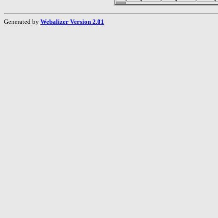
Generated by
Webalizer Version 2.01