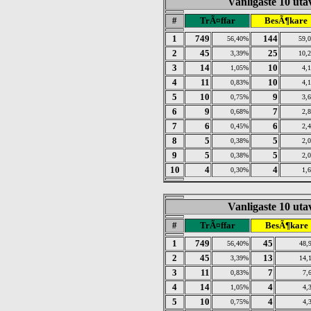
Vanligaste 10 utav
#
TrÃ¤ffar
BesÃ¶kare
1
749
144
56,40%
59,
2
45
25
3,39%
10,
3
14
10
1,05%
4,
4
11
10
0,83%
4,
5
10
9
0,75%
3,
6
9
7
0,68%
2,
7
6
6
0,45%
2,
8
5
5
0,38%
2,
9
5
5
0,38%
2,
10
4
4
0,30%
1,
Vanligaste 10 utav
#
TrÃ¤ffar
BesÃ¶kare
1
749
45
56,40%
48,
2
45
13
3,39%
14,
3
11
7
0,83%
7,
4
14
4
1,05%
4,
5
10
4
0,75%
4,