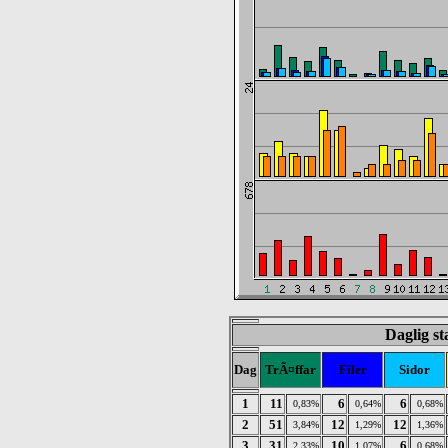
Daglig st
Dag
TrÃ¤ffar
Filer
Sidor
1
11
6
6
0,83%
0,64%
0,68%
2
51
12
12
3,84%
1,29%
1,36%
3
31
10
6
2,33%
1,07%
0,68%