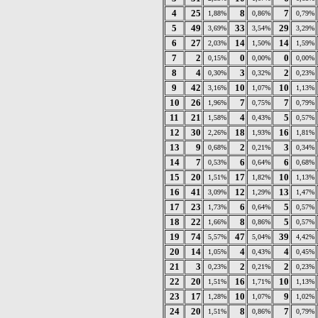
4
25
8
7
1,88%
0,86%
0,79%
5
49
33
29
3,69%
3,54%
3,29%
6
27
14
14
2,03%
1,50%
1,59%
7
2
0
0
0,15%
0,00%
0,00%
8
4
3
2
0,30%
0,32%
0,23%
9
42
10
10
3,16%
1,07%
1,13%
10
26
7
7
1,96%
0,75%
0,79%
11
21
4
5
1,58%
0,43%
0,57%
12
30
18
16
2,26%
1,93%
1,81%
13
9
2
3
0,68%
0,21%
0,34%
14
7
6
6
0,53%
0,64%
0,68%
15
20
17
10
1,51%
1,82%
1,13%
16
41
12
13
3,09%
1,29%
1,47%
17
23
6
5
1,73%
0,64%
0,57%
18
22
8
5
1,66%
0,86%
0,57%
19
74
47
39
5,57%
5,04%
4,42%
20
14
4
4
1,05%
0,43%
0,45%
21
3
2
2
0,23%
0,21%
0,23%
22
20
16
10
1,51%
1,71%
1,13%
23
17
10
9
1,28%
1,07%
1,02%
24
20
8
7
1,51%
0,86%
0,79%