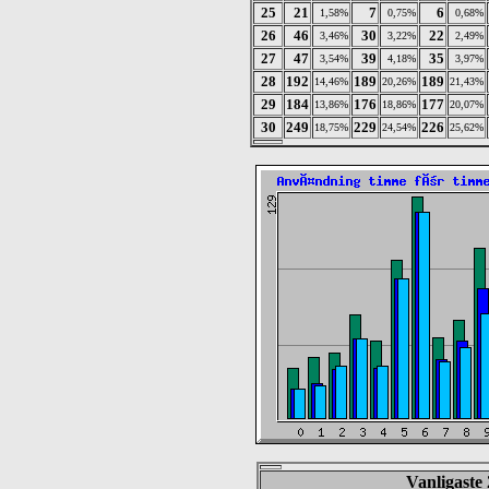
25
21
7
6
1,58%
0,75%
0,68%
26
46
30
22
3,46%
3,22%
2,49%
27
47
39
35
3,54%
4,18%
3,97%
28
192
189
189
14,46%
20,26%
21,43%
29
184
176
177
13,86%
18,86%
20,07%
30
249
229
226
18,75%
24,54%
25,62%
Vanligaste