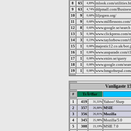
8
65
rnlook.com/utilities.h
4,89%
9
63
ddpmall.com/Business
4,74%
10
9
liljegren.org/
0,68%
11
9
www.milflessons.com/
0,68%
12
8
www.google.se/search
0,60%
13
5
www.clickpress.com/r
0,38%
14
3
www.taylorbow.com/t
0,23%
15
1
majestic12.co.uk/bot.
0,08%
16
1
www.assparade.com/t1
0,08%
17
1
www.eniro.se/query
0,08%
18
1
www.google.com/sear
0,08%
19
1
www.hmgofnepal.com
0,08%
Vanligaste 15
#
TrÃ¤ffar
1
419
Yahoo! Slurp
31,55%
2
357
MSIE
26,88%
3
356
Mozilla
26,81%
4
345
Mozilla/5.0
25,98%
5
308
MSIE 7.0
23,19%