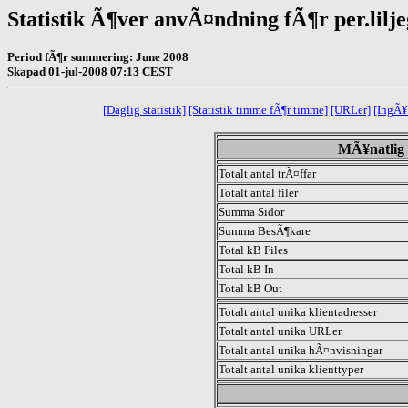
Statistik Ã¶ver anvÃ¤ndning fÃ¶r per.lilj
Period fÃ¶r summering: June 2008
Skapad 01-jul-2008 07:13 CEST
[Daglig statistik]
[Statistik timme fÃ¶r timme]
[URLer]
[IngÃ¥
MÃ¥natlig s
Totalt antal trÃ¤ffar
Totalt antal filer
Summa Sidor
Summa BesÃ¶kare
Total kB Files
Total kB In
Total kB Out
Totalt antal unika klientadresser
Totalt antal unika URLer
Totalt antal unika hÃ¤nvisningar
Totalt antal unika klienttyper
.