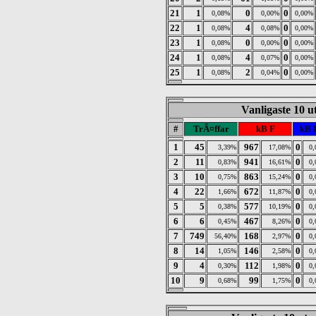
21
1
0
0
0,08%
0,00%
0,00%
22
1
4
0
0,08%
0,08%
0,00%
23
1
0
0
0,08%
0,00%
0,00%
24
1
4
0
0,08%
0,07%
0,00%
25
1
2
0
0,08%
0,04%
0,00%
Vanligaste 10 u
#
TrÃ¤ffar
kB F
kB 
1
45
967
0
3,39%
17,08%
0
2
11
941
0
0,83%
16,61%
0
3
10
863
0
0,75%
15,24%
0
4
22
672
0
1,66%
11,87%
0
5
5
577
0
0,38%
10,19%
0
6
6
467
0
0,45%
8,26%
0
7
749
168
0
56,40%
2,97%
0
8
14
146
0
1,05%
2,58%
0
9
4
112
0
0,30%
1,98%
0
10
9
99
0
0,68%
1,75%
0