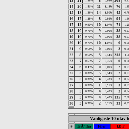
13
21
8
508
1,58%
0,86%
8,9
14
20
11
76
1,51%
1,18%
1,3
15
18
14
45
1,36%
1,50%
0,7
16
17
8
94
1,28%
0,86%
1,6
17
12
10
71
0,90%
1,07%
1,2
18
10
9
38
0,75%
0,96%
0,6
19
10
9
38
0,75%
0,96%
0,6
20
10
10
0
0,75%
1,07%
0,0
21
9
0
3
0,68%
0,00%
0,0
22
8
5
255
0,60%
0,54%
4,5
23
7
7
0
0,53%
0,75%
0,0
24
6
0
2
0,45%
0,00%
0,0
25
5
5
2
0,38%
0,54%
0,0
26
5
4
2
0,38%
0,43%
0,0
27
5
1
3
0,38%
0,11%
0,0
28
5
4
2
0,38%
0,43%
0,0
29
5
4
135
0,38%
0,43%
2,3
30
5
2
33
0,38%
0,21%
0,5
Vanligaste 10 utav 
#
TrÃ¤ffar
Filer
kB F