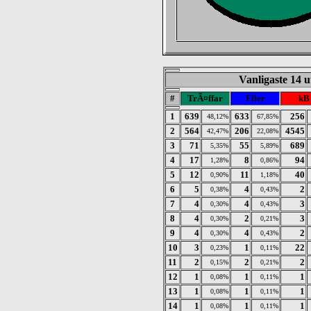
Vanligaste 14 u
#
TrÃ¤ffar
Filer
kB
1
639
633
256
48,12%
67,85%
2
564
206
4545
42,47%
22,08%
3
71
55
689
5,35%
5,89%
4
17
8
94
1,28%
0,86%
5
12
11
40
0,90%
1,18%
6
5
4
2
0,38%
0,43%
7
4
4
3
0,30%
0,43%
8
4
2
3
0,30%
0,21%
9
4
4
2
0,30%
0,43%
10
3
1
22
0,23%
0,11%
11
2
2
2
0,15%
0,21%
12
1
1
1
0,08%
0,11%
13
1
1
1
0,08%
0,11%
14
1
1
1
0,08%
0,11%