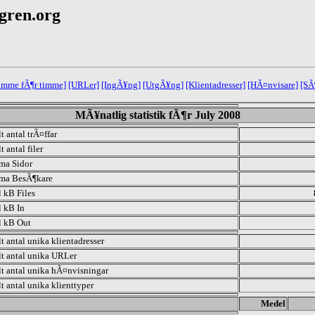
egren.org
 timme fÃ¶r timme]
[URLer]
[IngÃ¥ng]
[UtgÃ¥ng]
[Klientadresser]
[HÃ¤nvisare]
[SÃ
MÃ¥natlig statistik fÃ¶r July 2008
t antal trÃ¤ffar
t antal filer
ma Sidor
ma BesÃ¶kare
l kB Files
l kB In
l kB Out
lt antal unika klientadresser
lt antal unika URLer
lt antal unika hÃ¤nvisningar
lt antal unika klienttyper
.
Medel