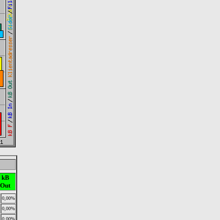
kB
Out
0,00%
0,00%
0,00%