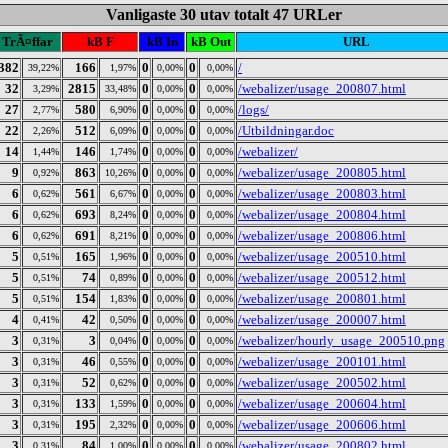
Vanligaste 30 utav totalt 47 URLer
TrÃ¤ffar
kB F
kB In
kB Out
URL
382
166
0
0
/
39,22%
1,97%
0,00%
0,00%
32
2815
0
0
/webalizer/usage_200807.html
3,29%
33,48%
0,00%
0,00%
27
580
0
0
/logs/
2,77%
6,90%
0,00%
0,00%
22
512
0
0
/Utbildningar.doc
2,26%
6,09%
0,00%
0,00%
14
146
0
0
/webalizer/
1,44%
1,74%
0,00%
0,00%
9
863
0
0
/webalizer/usage_200805.html
0,92%
10,26%
0,00%
0,00%
6
561
0
0
/webalizer/usage_200803.html
0,62%
6,67%
0,00%
0,00%
6
693
0
0
/webalizer/usage_200804.html
0,62%
8,24%
0,00%
0,00%
6
691
0
0
/webalizer/usage_200806.html
0,62%
8,21%
0,00%
0,00%
5
165
0
0
/webalizer/usage_200510.html
0,51%
1,96%
0,00%
0,00%
5
74
0
0
/webalizer/usage_200512.html
0,51%
0,89%
0,00%
0,00%
5
154
0
0
/webalizer/usage_200801.html
0,51%
1,83%
0,00%
0,00%
4
42
0
0
/webalizer/usage_200007.html
0,41%
0,50%
0,00%
0,00%
3
3
0
0
/webalizer/hourly_usage_200510.png
0,31%
0,04%
0,00%
0,00%
3
46
0
0
/webalizer/usage_200101.html
0,31%
0,55%
0,00%
0,00%
3
52
0
0
/webalizer/usage_200502.html
0,31%
0,62%
0,00%
0,00%
3
133
0
0
/webalizer/usage_200604.html
0,31%
1,59%
0,00%
0,00%
3
195
0
0
/webalizer/usage_200606.html
0,31%
2,32%
0,00%
0,00%
3
84
0
0
/webalizer/usage_200802.html
0,31%
1,00%
0,00%
0,00%