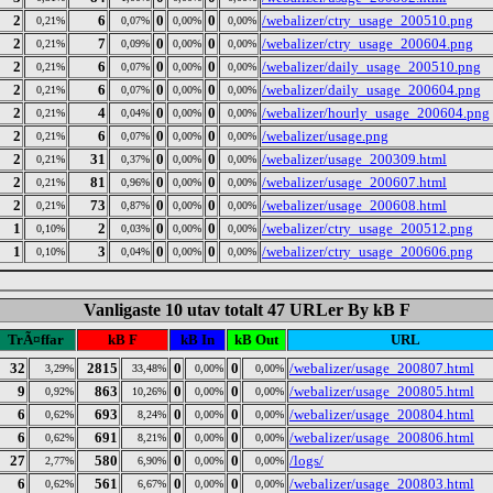
2
6
0
0
/webalizer/ctry_usage_200510.png
0,21%
0,07%
0,00%
0,00%
2
7
0
0
/webalizer/ctry_usage_200604.png
0,21%
0,09%
0,00%
0,00%
2
6
0
0
/webalizer/daily_usage_200510.png
0,21%
0,07%
0,00%
0,00%
2
6
0
0
/webalizer/daily_usage_200604.png
0,21%
0,07%
0,00%
0,00%
2
4
0
0
/webalizer/hourly_usage_200604.png
0,21%
0,04%
0,00%
0,00%
2
6
0
0
/webalizer/usage.png
0,21%
0,07%
0,00%
0,00%
2
31
0
0
/webalizer/usage_200309.html
0,21%
0,37%
0,00%
0,00%
2
81
0
0
/webalizer/usage_200607.html
0,21%
0,96%
0,00%
0,00%
2
73
0
0
/webalizer/usage_200608.html
0,21%
0,87%
0,00%
0,00%
1
2
0
0
/webalizer/ctry_usage_200512.png
0,10%
0,03%
0,00%
0,00%
1
3
0
0
/webalizer/ctry_usage_200606.png
0,10%
0,04%
0,00%
0,00%
Vanligaste 10 utav totalt 47 URLer By kB F
TrÃ¤ffar
kB F
kB In
kB Out
URL
32
2815
0
0
/webalizer/usage_200807.html
3,29%
33,48%
0,00%
0,00%
9
863
0
0
/webalizer/usage_200805.html
0,92%
10,26%
0,00%
0,00%
6
693
0
0
/webalizer/usage_200804.html
0,62%
8,24%
0,00%
0,00%
6
691
0
0
/webalizer/usage_200806.html
0,62%
8,21%
0,00%
0,00%
27
580
0
0
/logs/
2,77%
6,90%
0,00%
0,00%
6
561
0
0
/webalizer/usage_200803.html
0,62%
6,67%
0,00%
0,00%