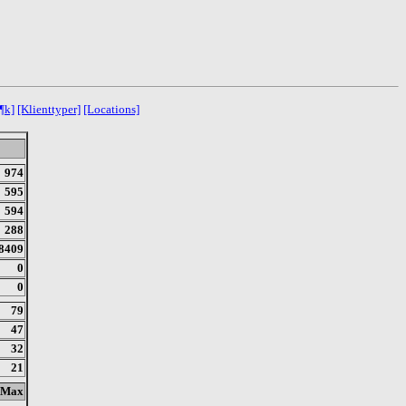
¶k]
[Klienttyper]
[Locations]
974
595
594
288
8409
0
0
79
47
32
21
Max