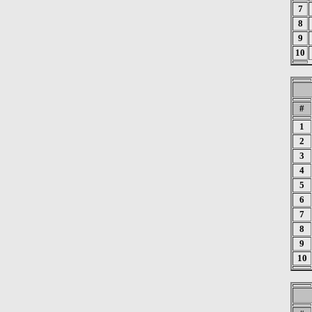
7
8
9
10
#
1
2
3
4
5
6
7
8
9
10