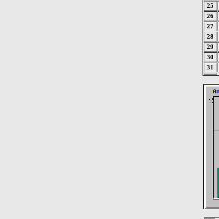
25
26
27
28
29
30
31