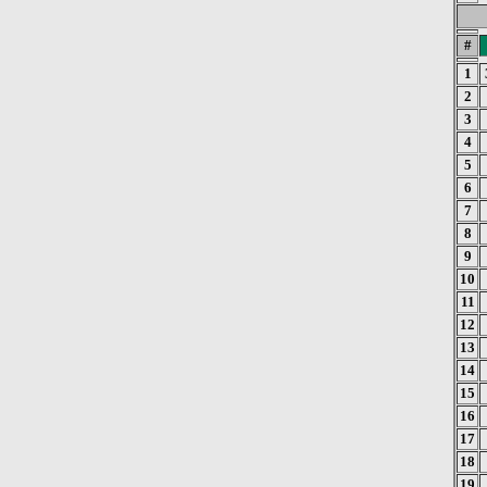
#
1
2
3
4
5
6
7
8
9
10
11
12
13
14
15
16
17
18
19