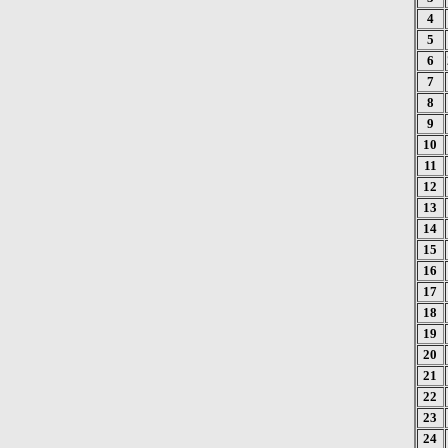
4
5
6
7
8
9
10
11
12
13
14
15
16
17
18
19
20
21
22
23
24