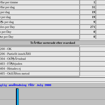
ffar per timme
1
ffar per dag
31
r per dag
19
r per dag
19
¶k per dag
9
iles per Day
271
n per Day
0
ut per Day
0
TrÃ¤ffar sorterade efter svarskod
200 - OK
206 - Partiellt innehÃ¥ll
304 - OfÃ¶rÃ¤ndrad
403 - FÃ¶rbjuden
404 - Hittades ej
405 - OtillÃ¥ten metod