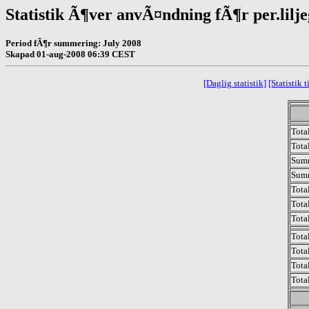
Statistik Ã¶ver anvÃ¤ndning fÃ¶r per.lilj
Period fÃ¶r summering: July 2008
Skapad 01-aug-2008 06:39 CEST
[Daglig statistik]
[Statistik
Total
Total
Sum
Sum
Tota
Tota
Tota
Tota
Tota
Tota
Tota