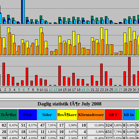
Daglig statistik fÃ¶r July 2008
TrÃ¤ffar
Filer
Sidor
BesÃ¶kare
Klientadresser
kB F
kB In
82
51
47
17
10
324
0
0
8,42%
8,57%
7,91%
5,90%
12,66%
3,86%
0,00%
28
18
11
10
4
651
0
0
2,87%
3,03%
1,85%
3,47%
5,06%
7,74%
0,00%
39
24
18
16
13
322
0
0
4,00%
4,03%
3,03%
5,56%
16,46%
3,83%
0,00%