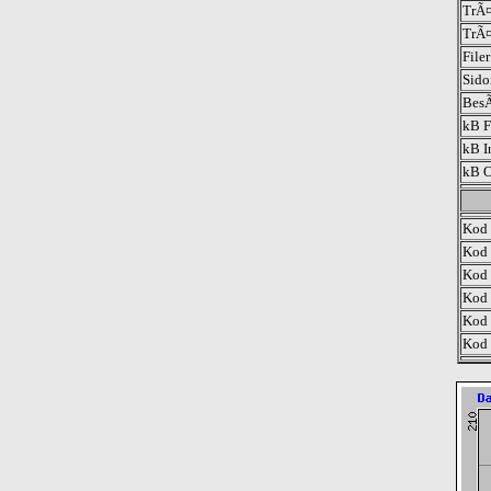
TrÃ¤
TrÃ¤
File
Sido
BesÃ
kB F
kB I
kB O
Kod 
Kod 
Kod 
Kod 
Kod 
Kod 