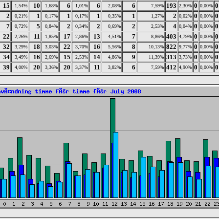
15
10
6
6
6
193
0
0
1,54%
1,68%
1,01%
2,08%
7,59%
2,30%
0,00%
2
1
1
1
1
2
0
0
0,21%
0,17%
0,17%
0,35%
1,27%
0,02%
0,00%
7
5
2
2
2
4
0
0
0,72%
0,84%
0,34%
0,69%
2,53%
0,04%
0,00%
22
11
17
13
7
403
0
0
2,26%
1,85%
2,86%
4,51%
8,86%
4,79%
0,00%
32
18
22
16
8
822
0
0
3,29%
3,03%
3,70%
5,56%
10,13%
9,77%
0,00%
34
16
15
14
9
313
0
0
3,49%
2,69%
2,53%
4,86%
11,39%
3,73%
0,00%
39
20
20
11
6
412
0
0
4,00%
3,36%
3,37%
3,82%
7,59%
4,90%
0,00%