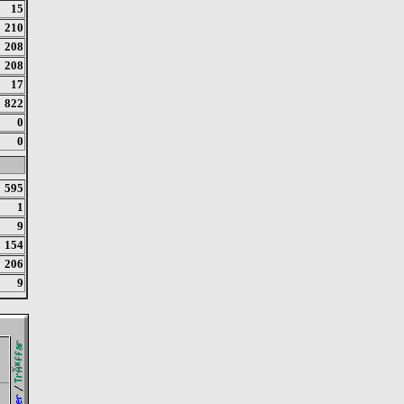
15
210
208
208
17
822
0
0
595
1
9
154
206
9