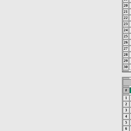
20
21
22
23
24
25
26
27
28
29
30
#
1
2
3
4
5
6