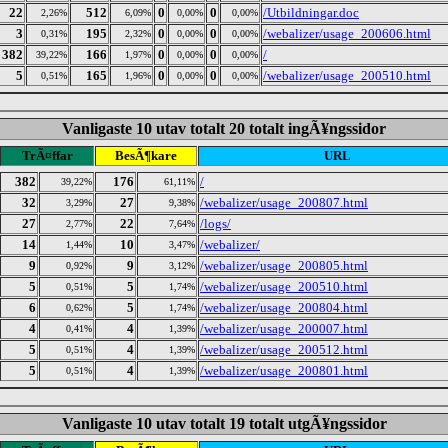
22
512
0
0
/Utbildningar.doc
2,26%
6,09%
0,00%
0,00%
3
195
0
0
/webalizer/usage_200606.html
0,31%
2,32%
0,00%
0,00%
382
166
0
0
/
39,22%
1,97%
0,00%
0,00%
5
165
0
0
/webalizer/usage_200510.html
0,51%
1,96%
0,00%
0,00%
Vanligaste 10 utav totalt 20 totalt ingÃ¥ngssidor
TrÃ¤ffar
BesÃ¶kare
URL
382
176
/
39,22%
61,11%
32
27
/webalizer/usage_200807.html
3,29%
9,38%
27
22
/logs/
2,77%
7,64%
14
10
/webalizer/
1,44%
3,47%
9
9
/webalizer/usage_200805.html
0,92%
3,12%
5
5
/webalizer/usage_200510.html
0,51%
1,74%
6
5
/webalizer/usage_200804.html
0,62%
1,74%
4
4
/webalizer/usage_200007.html
0,41%
1,39%
5
4
/webalizer/usage_200512.html
0,51%
1,39%
5
4
/webalizer/usage_200801.html
0,51%
1,39%
Vanligaste 10 utav totalt 19 totalt utgÃ¥ngssidor