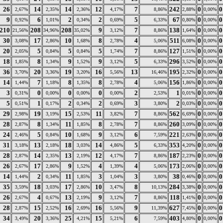
26
14
14
12
7
242
0
0
2,67%
2,35%
2,36%
4,17%
8,86%
2,88%
0,00%
9
6
2
2
5
67
0
0
0,92%
1,01%
0,34%
0,69%
6,33%
0,80%
0,00%
210
208
208
9
7
138
0
0
21,56%
34,96%
35,02%
3,12%
8,86%
1,64%
0,00%
30
17
10
8
4
511
0
0
3,08%
2,86%
1,68%
2,78%
5,06%
6,08%
0,00%
20
5
5
5
7
127
0
0
2,05%
0,84%
0,84%
1,74%
8,86%
1,51%
0,00%
18
8
9
9
5
296
0
0
1,85%
1,34%
1,52%
3,12%
6,33%
3,52%
0,00%
36
20
19
16
13
195
0
0
3,70%
3,36%
3,20%
5,56%
16,46%
2,32%
0,00%
14
7
8
8
4
156
0
0
1,44%
1,18%
1,35%
2,78%
5,06%
1,86%
0,00%
3
0
0
0
2
1
0
0
0,31%
0,00%
0,00%
0,00%
2,53%
0,01%
0,00%
5
1
2
2
3
2
0
0
0,51%
0,17%
0,34%
0,69%
3,80%
0,03%
0,00%
29
19
15
11
7
562
0
0
2,98%
3,19%
2,53%
3,82%
8,86%
6,69%
0,00%
28
8
11
8
7
260
0
0
2,87%
1,34%
1,85%
2,78%
8,86%
3,09%
0,00%
24
5
10
9
6
221
0
0
2,46%
0,84%
1,68%
3,12%
7,59%
2,63%
0,00%
31
13
18
14
5
353
0
0
3,18%
2,18%
3,03%
4,86%
6,33%
4,20%
0,00%
28
14
13
12
7
187
0
0
2,87%
2,35%
2,19%
4,17%
8,86%
2,23%
0,00%
26
17
9
4
4
173
0
0
2,67%
2,86%
1,52%
1,39%
5,06%
2,06%
0,00%
14
2
11
3
3
38
0
0
1,44%
0,34%
1,85%
1,04%
3,80%
0,46%
0,00%
35
18
17
10
8
284
0
0
3,59%
3,03%
2,86%
3,47%
10,13%
3,38%
0,00%
26
4
13
9
7
118
0
0
2,67%
0,67%
2,19%
3,12%
8,86%
1,41%
0,00%
28
15
16
16
9
627
0
0
2,87%
2,52%
2,69%
5,56%
11,39%
7,45%
0,00%
34
20
25
15
6
403
0
0
3,49%
3,36%
4,21%
5,21%
7,59%
4,80%
0,00%