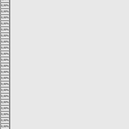
0,00%
0,00%
0,00%
0,00%
0,00%
0,00%
0,00%
0,00%
0,00%
0,00%
0,00%
0,00%
0,00%
0,00%
0,00%
0,00%
0,00%
0,00%
0,00%
0,00%
0,00%