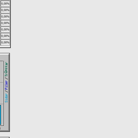
0,00%
0,00%
0,00%
0,00%
0,00%
0,00%
0,00%