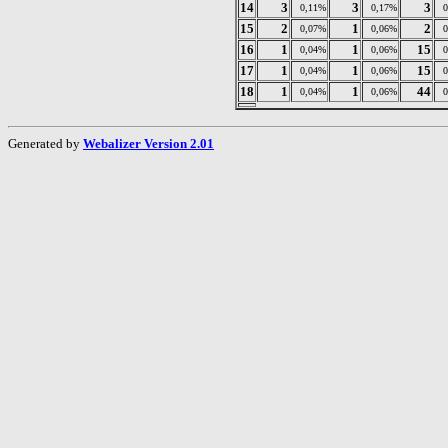
14
3
3
3
0,11%
0,17%
15
2
1
2
0,07%
0,06%
16
1
1
15
0,04%
0,06%
17
1
1
15
0,04%
0,06%
18
1
1
44
0,04%
0,06%
Generated by
Webalizer Version 2.01