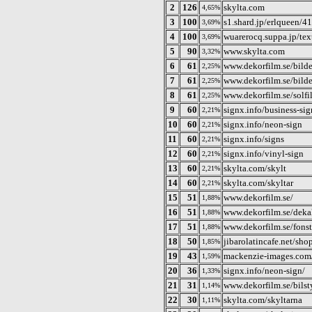
2
126
skylta.com
4,65%
3
100
s1.shard.jp/erlqueen/4
3,69%
4
100
wuarerocq.suppa.jp/tex
3,69%
5
90
www.skylta.com
3,32%
6
61
www.dekorfilm.se/bilde
2,25%
7
61
www.dekorfilm.se/bilde
2,25%
8
61
www.dekorfilm.se/solfi
2,25%
9
60
signx.info/business-sig
2,21%
10
60
signx.info/neon-sign
2,21%
11
60
signx.info/signs
2,21%
12
60
signx.info/vinyl-sign
2,21%
13
60
skylta.com/skylt
2,21%
14
60
skylta.com/skyltar
2,21%
15
51
www.dekorfilm.se/
1,88%
16
51
www.dekorfilm.se/deka
1,88%
17
51
www.dekorfilm.se/fonst
1,88%
18
50
jibarolatincafe.net/sh
1,85%
19
43
mackenzie-images.com
1,59%
20
36
signx.info/neon-sign/
1,33%
21
31
www.dekorfilm.se/bilsty
1,14%
22
30
skylta.com/skyltarna
1,11%