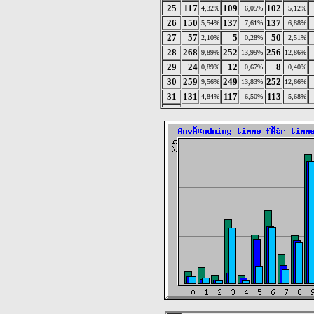
25
117
109
102
4,32%
6,05%
5,12%
26
150
137
137
5,54%
7,61%
6,88%
27
57
5
50
2,10%
0,28%
2,51%
28
268
252
256
9,89%
13,99%
12,86%
29
24
12
8
0,89%
0,67%
0,40%
30
259
249
252
9,56%
13,83%
12,66%
31
131
117
113
4,84%
6,50%
5,68%