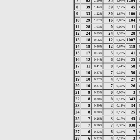
7
62
35
1264
2,29%
1,94%
8
39
39
45
1,44%
2,17%
9
33
30
166
1,22%
1,67%
10
29
16
104
1,07%
0,89%
11
28
0
11
1,03%
0,00%
12
24
24
28
0,89%
1,33%
13
18
12
1007
0,66%
0,67%
14
18
12
118
0,66%
0,67%
15
17
5
41
0,63%
0,28%
16
12
6
25
0,44%
0,33%
17
11
8
58
0,41%
0,44%
18
10
7
50
0,37%
0,39%
19
10
4
27
0,37%
0,22%
20
10
7
26
0,37%
0,39%
21
9
0
3
0,33%
0,00%
22
8
8
343
0,30%
0,44%
23
8
2
34
0,30%
0,11%
24
8
3
25
0,30%
0,17%
25
7
3
45
0,26%
0,17%
26
7
7
838
0,26%
0,39%
27
6
6
7
0,22%
0,33%
28
6
4
3
0,22%
0,22%