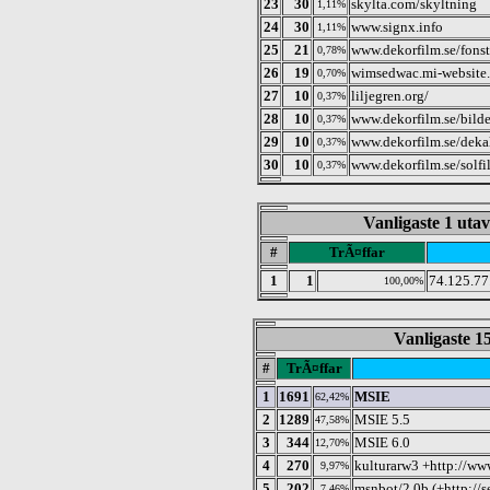
23
30
skylta.com/skyltning
1,11%
24
30
www.signx.info
1,11%
25
21
www.dekorfilm.se/fonst
0,78%
26
19
wimsedwac.mi-website.
0,70%
27
10
liljegren.org/
0,37%
28
10
www.dekorfilm.se/bilde
0,37%
29
10
www.dekorfilm.se/dekale
0,37%
30
10
www.dekorfilm.se/solfi
0,37%
Vanligaste 1 utav
#
TrÃ¤ffar
1
1
74.125.7
100,00%
Vanligaste 15
#
TrÃ¤ffar
1
1691
MSIE
62,42%
2
1289
MSIE 5.5
47,58%
3
344
MSIE 6.0
12,70%
4
270
kulturarw3 +http://ww
9,97%
5
202
msnbot/2.0b (+http://
7,46%