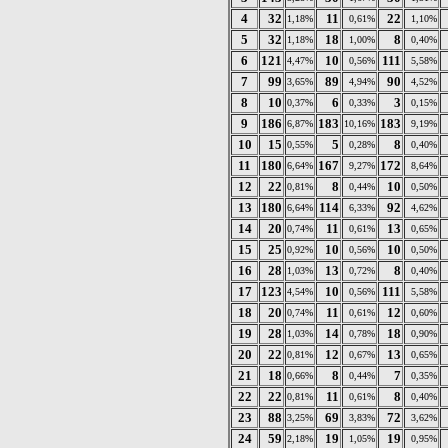
4
32
11
22
1,18%
0,61%
1,10%
5
32
18
8
1,18%
1,00%
0,40%
6
121
10
111
4,47%
0,56%
5,58%
7
99
89
90
3,65%
4,94%
4,52%
8
10
6
3
0,37%
0,33%
0,15%
9
186
183
183
6,87%
10,16%
9,19%
10
15
5
8
0,55%
0,28%
0,40%
11
180
167
172
6,64%
9,27%
8,64%
12
22
8
10
0,81%
0,44%
0,50%
13
180
114
92
6,64%
6,33%
4,62%
14
20
11
13
0,74%
0,61%
0,65%
15
25
10
10
0,92%
0,56%
0,50%
16
28
13
8
1,03%
0,72%
0,40%
17
123
10
111
4,54%
0,56%
5,58%
18
20
11
12
0,74%
0,61%
0,60%
19
28
14
18
1,03%
0,78%
0,90%
20
22
12
13
0,81%
0,67%
0,65%
21
18
8
7
0,66%
0,44%
0,35%
22
22
11
8
0,81%
0,61%
0,40%
23
88
69
72
3,25%
3,83%
3,62%
24
59
19
19
2,18%
1,05%
0,95%