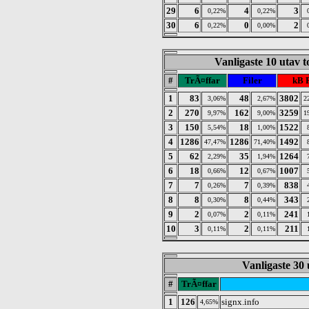
29
6
4
3
0,22%
0,22%
30
6
0
2
0,22%
0,00%
Vanligaste 10 utav 
#
TrÃ¤ffar
Filer
kB 
1
83
48
3802
3,06%
2,67%
2
2
270
162
3259
9,97%
9,00%
1
3
150
18
1522
5,54%
1,00%
4
1286
1286
1492
47,47%
71,40%
5
62
35
1264
2,29%
1,94%
6
18
12
1007
0,66%
0,67%
7
7
7
838
0,26%
0,39%
8
8
8
343
0,30%
0,44%
9
2
2
241
0,07%
0,11%
10
3
2
211
0,11%
0,11%
Vanligaste 30 
#
TrÃ¤ffar
1
126
signx.info
4,65%