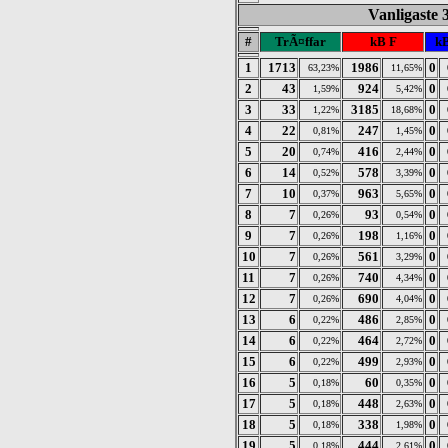
Vanligaste 
#
TrÃ¤ffar
kB F
kB
1
1713
1986
0
63,23%
11,65%
2
43
924
0
1,59%
5,42%
3
33
3185
0
1,22%
18,68%
4
22
247
0
0,81%
1,45%
5
20
416
0
0,74%
2,44%
6
14
578
0
0,52%
3,39%
7
10
963
0
0,37%
5,65%
8
7
93
0
0,26%
0,54%
9
7
198
0
0,26%
1,16%
10
7
561
0
0,26%
3,29%
11
7
740
0
0,26%
4,34%
12
7
690
0
0,26%
4,04%
13
6
486
0
0,22%
2,85%
14
6
464
0
0,22%
2,72%
15
6
499
0
0,22%
2,93%
16
5
60
0
0,18%
0,35%
17
5
448
0
0,18%
2,63%
18
5
338
0
0,18%
1,98%
19
5
444
0
0,18%
2,61%