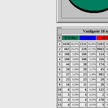
Vanligaste 18 u
#
TrÃ¤ffar
Filer
kB 
1
1650
1511
5203
60,91%
83,90%
3
2
663
229
9963
24,47%
12,72%
5
3
108
106
124
3,99%
5,89%
4
100
100
116
3,69%
5,55%
5
44
38
174
1,62%
2,11%
6
39
39
45
1,44%
2,17%
7
37
25
981
1,37%
1,39%
8
25
25
29
0,92%
1,39%
9
16
11
28
0,59%
0,61%
10
6
6
122
0,22%
0,33%
11
5
4
2
0,18%
0,22%
12
4
4
178
0,15%
0,22%
13
4
2
3
0,15%
0,11%