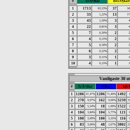
#
TrÃ¤ffar
BesÃ¶kar
1
1713
37
63,23%
5
2
33
13
1,22%
1
3
43
3
1,59%
4
22
3
0,81%
5
7
2
0,26%
6
4
2
0,15%
7
5
2
0,18%
8
6
2
0,22%
9
3
1
0,11%
10
4
1
0,15%
Vanligaste 30 u
#
TrÃ¤ffar
Filer
kB 
1
1286
1286
1492
47,47%
71,40%
2
270
162
3259
9,97%
9,00%
1
3
150
18
1522
5,54%
1,00%
4
104
104
121
3,84%
5,77%
5
100
100
116
3,69%
5,55%
6
83
48
3802
3,06%
2,67%
2