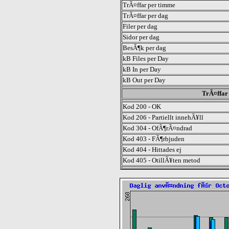
TrÃ¤ffar per timme
TrÃ¤ffar per dag
Filer per dag
Sidor per dag
BesÃ¶k per dag
kB Files per Day
kB In per Day
kB Out per Day
TrÃ¤ffar 
Kod 200 - OK
Kod 206 - Partiellt innehÃ¥ll
Kod 304 - OfÃ¶rÃ¤ndrad
Kod 403 - FÃ¶rbjuden
Kod 404 - Hittades ej
Kod 405 - OtillÃ¥ten metod