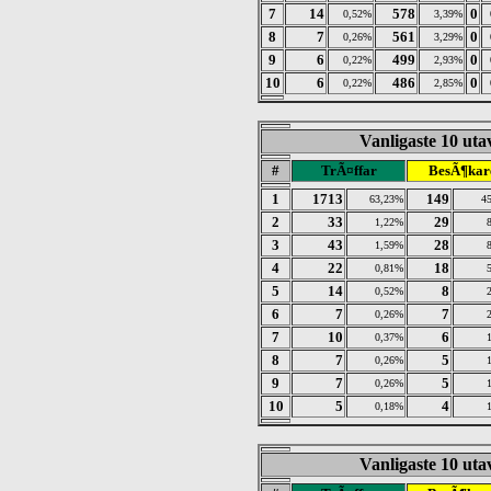
7
14
578
0
0,52%
3,39%
8
7
561
0
0,26%
3,29%
9
6
499
0
0,22%
2,93%
10
6
486
0
0,22%
2,85%
Vanligaste 10 utav
#
TrÃ¤ffar
BesÃ¶kar
1
1713
149
63,23%
4
2
33
29
1,22%
3
43
28
1,59%
4
22
18
0,81%
5
14
8
0,52%
6
7
7
0,26%
7
10
6
0,37%
8
7
5
0,26%
9
7
5
0,26%
10
5
4
0,18%
Vanligaste 10 utav