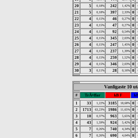
20
5
242
0
0,18%
1,42%
21
5
397
0
0,18%
2,33%
22
4
46
0
0,15%
0,27%
23
4
47
0
0,15%
0,27%
24
4
92
0
0,15%
0,54%
25
4
345
0
0,15%
2,03%
26
4
247
0
0,15%
1,45%
27
4
237
0
0,15%
1,39%
28
4
259
0
0,15%
1,52%
29
4
346
0
0,15%
2,03%
30
3
28
0
0,11%
0,16%
Vanligaste 10 u
#
TrÃ¤ffar
kB F
kB
1
33
3185
0
1,22%
18,68%
2
1713
1986
0
63,23%
11,65%
3
10
963
0
0,37%
5,65%
4
43
924
0
1,59%
5,42%
5
7
740
0
0,26%
4,34%
6
7
690
0
0,26%
4,04%