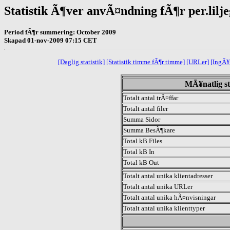
Statistik Ã¶ver anvÃ¤ndning fÃ¶r per.lilj
Period fÃ¶r summering: October 2009
Skapad 01-nov-2009 07:15 CET
[Daglig statistik]
[Statistik timme fÃ¶r timme]
[URLer]
[IngÃ¥
MÃ¥natlig st
Totalt antal trÃ¤ffar
Totalt antal filer
Summa Sidor
Summa BesÃ¶kare
Total kB Files
Total kB In
Total kB Out
Totalt antal unika klientadresser
Totalt antal unika URLer
Totalt antal unika hÃ¤nvisningar
Totalt antal unika klienttyper
.