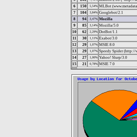
6
150
MLBot (www.metadata
5,54%
7
104
Googlebot/2.1
3,84%
8
94
Mozilla
3,47%
9
85
Mozilla/5.0
3,14%
10
62
DotBot/1.1
2,29%
11
30
Exabot/3.0
1,11%
12
29
MSIE 8.0
1,07%
13
29
Speedy Spider (http:/
1,07%
14
27
Yahoo! Slurp/3.0
1,00%
15
21
MSIE 7.0
0,78%