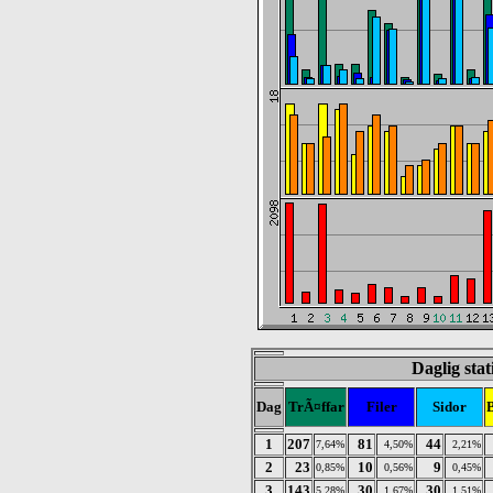
Daglig sta
Dag
TrÃ¤ffar
Filer
Sidor
1
207
81
44
7,64%
4,50%
2,21%
2
23
10
9
0,85%
0,56%
0,45%
3
143
30
30
5,28%
1,67%
1,51%